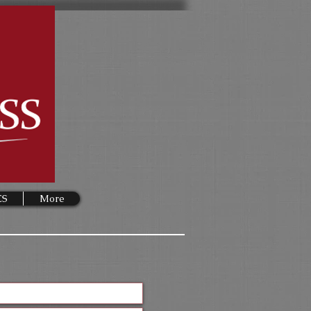
ES
More