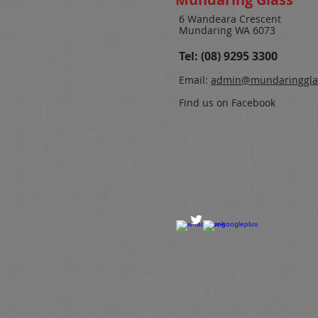
6 Wandeara Crescent
Mundaring WA 6073
Tel: (08) 9295 3300
Email:
admin@
mundaringgla
Find us on Facebook