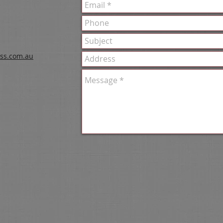
ss.com.au