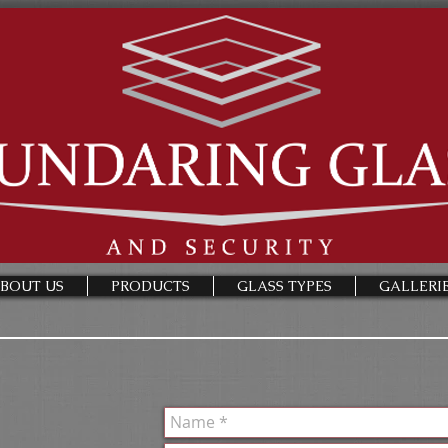
BOUT US
PRODUCTS
GLASS TYPES
GALLERI