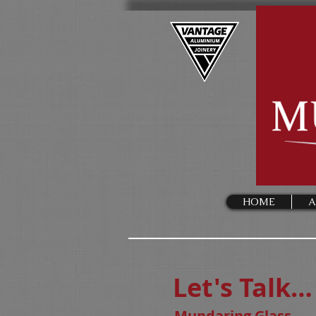
HOME
A
Let's Talk…
Mundaring Glass